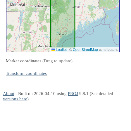
Leaflet
|
©
OpenStreetMap
contributors
Marker coordinates
(Drag to update)
Transform coordinates
About
- Built on 2026-04-10 using
PROJ
9.8.1 (See detailed
versions here
)