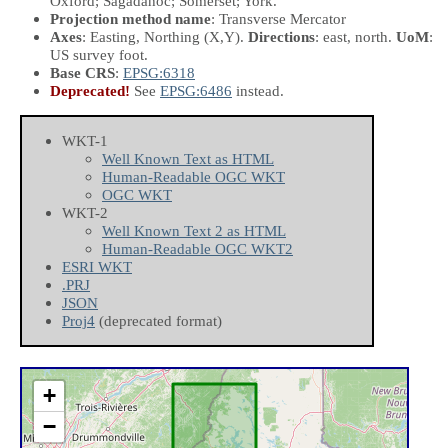
Oxford; Sagadahoc; Somerset; York.
Projection method name
: Transverse Mercator
Axes
: Easting, Northing
(X,Y)
.
Directions
: east, north.
UoM
:
US survey foot.
Base CRS
:
EPSG:6318
Deprecated!
See
EPSG:6486
instead.
WKT-1
Well Known Text as HTML
Human-Readable OGC WKT
OGC WKT
WKT-2
Well Known Text 2 as HTML
Human-Readable OGC WKT2
ESRI WKT
.PRJ
JSON
Proj4
(deprecated format)
+
−