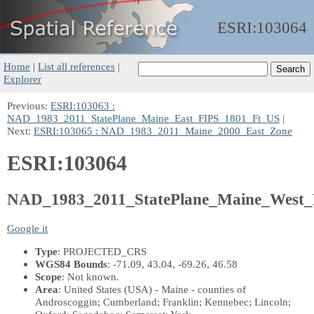
ESRI:
103064
Home
|
List all references
|
Explorer
Previous:
ESRI:103063 :
NAD_1983_2011_StatePlane_Maine_East_FIPS_1801_Ft_US
|
Next:
ESRI:103065 : NAD_1983_2011_Maine_2000_East_Zone
ESRI:103064
NAD_1983_2011_StatePlane_Maine_West
Google it
Type
: PROJECTED_CRS
WGS84 Bounds
: -71.09, 43.04, -69.26, 46.58
Scope
: Not known.
Area
: United States (USA) - Maine - counties of
Androscoggin; Cumberland; Franklin; Kennebec; Lincoln;