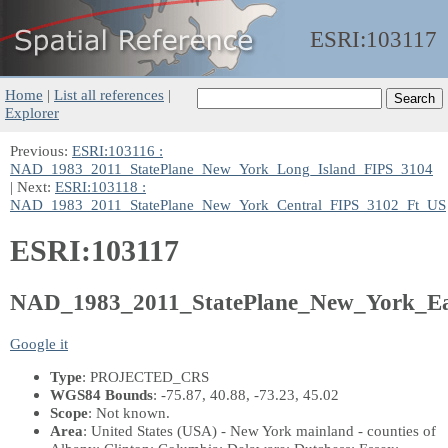
ESRI:
103117
Home
|
List all references
|
Explorer
Previous:
ESRI:103116 :
NAD_1983_2011_StatePlane_New_York_Long_Island_FIPS_3104
| Next:
ESRI:103118 :
NAD_1983_2011_StatePlane_New_York_Central_FIPS_3102_Ft_US
ESRI:103117
NAD_1983_2011_StatePlane_New_York_E
Google it
Type
: PROJECTED_CRS
WGS84 Bounds
: -75.87, 40.88, -73.23, 45.02
Scope
: Not known.
Area
: United States (USA) - New York mainland - counties of