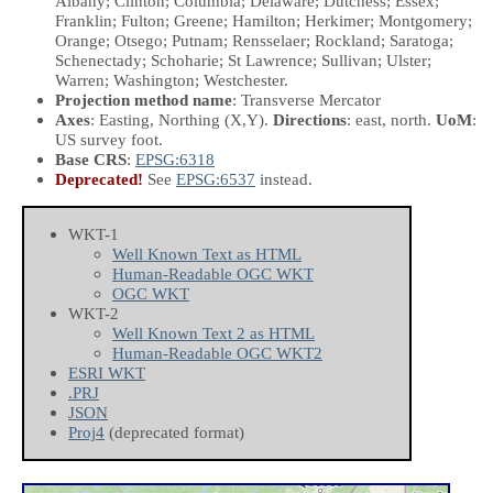
Albany; Clinton; Columbia; Delaware; Dutchess; Essex;
Franklin; Fulton; Greene; Hamilton; Herkimer; Montgomery;
Orange; Otsego; Putnam; Rensselaer; Rockland; Saratoga;
Schenectady; Schoharie; St Lawrence; Sullivan; Ulster;
Warren; Washington; Westchester.
Projection method name
: Transverse Mercator
Axes
: Easting, Northing
(X,Y)
.
Directions
: east, north.
UoM
:
US survey foot.
Base CRS
:
EPSG:6318
Deprecated!
See
EPSG:6537
instead.
WKT-1
Well Known Text as HTML
Human-Readable OGC WKT
OGC WKT
WKT-2
Well Known Text 2 as HTML
Human-Readable OGC WKT2
ESRI WKT
.PRJ
JSON
Proj4
(deprecated format)