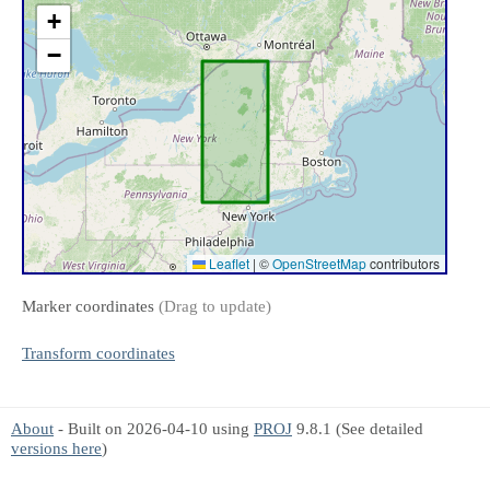
+
−
Leaflet
|
©
OpenStreetMap
contributors
Marker coordinates
(Drag to update)
Transform coordinates
About
- Built on 2026-04-10 using
PROJ
9.8.1 (See detailed
versions here
)