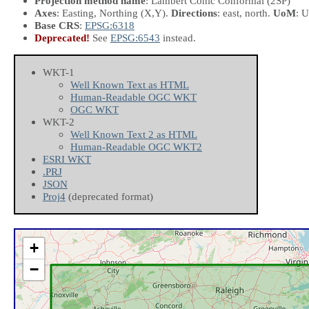
Projection method name
: Lambert Conic Conformal (2SP)
Axes
: Easting, Northing
(X,Y)
.
Directions
: east, north.
UoM
: U
Base CRS
:
EPSG:6318
Deprecated!
See
EPSG:6543
instead.
WKT-1
Well Known Text as HTML
Human-Readable OGC WKT
OGC WKT
WKT-2
Well Known Text 2 as HTML
Human-Readable OGC WKT2
ESRI WKT
.PRJ
JSON
Proj4
(deprecated format)
+
−