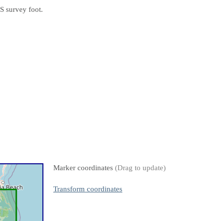
S survey foot.
Marker coordinates
(Drag to update)
Transform coordinates