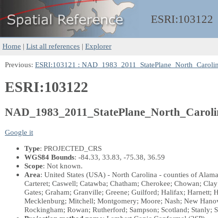
ESRI:
103122
Home
|
List all references
|
Explorer
Previous:
ESRI:103121 : NAD_1983_2011_StatePlane_North_Caroli
ESRI:103122
NAD_1983_2011_StatePlane_North_Carol
Google it
Type
: PROJECTED_CRS
WGS84 Bounds
: -84.33, 33.83, -75.38, 36.59
Scope
: Not known.
Area
: United States (USA) - North Carolina - counties of Ala
Carteret; Caswell; Catawba; Chatham; Cherokee; Chowan; Clay
Gates; Graham; Granville; Greene; Guilford; Halifax; Harnett;
Mecklenburg; Mitchell; Montgomery; Moore; Nash; New Hanove
Rockingham; Rowan; Rutherford; Sampson; Scotland; Stanly; St