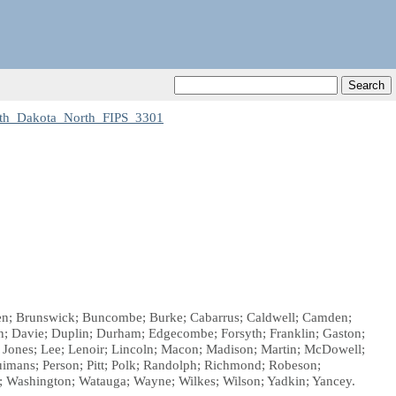
th_Dakota_North_FIPS_3301
laden; Brunswick; Buncombe; Burke; Cabarrus; Caldwell; Camden;
; Davie; Duplin; Durham; Edgecombe; Forsyth; Franklin; Gaston;
; Jones; Lee; Lenoir; Lincoln; Macon; Madison; Martin; McDowell;
mans; Person; Pitt; Polk; Randolph; Richmond; Robeson;
n; Washington; Watauga; Wayne; Wilkes; Wilson; Yadkin; Yancey.