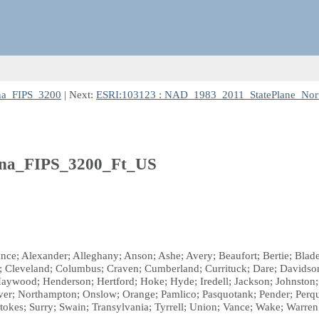
na_FIPS_3200
| Next:
ESRI:103123 : NAD_1983_2011_StatePlane_Nor
ina_FIPS_3200_Ft_US
mance; Alexander; Alleghany; Anson; Ashe; Avery; Beaufort; Bertie; B
; Cleveland; Columbus; Craven; Cumberland; Currituck; Dare; Davidson
 Haywood; Henderson; Hertford; Hoke; Hyde; Iredell; Jackson; Johnston
r; Northampton; Onslow; Orange; Pamlico; Pasquotank; Pender; Perqui
okes; Surry; Swain; Transylvania; Tyrrell; Union; Vance; Wake; Warre