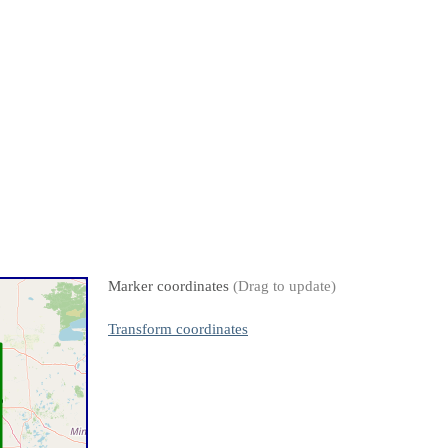
Marker coordinates
(Drag to update)
Transform coordinates