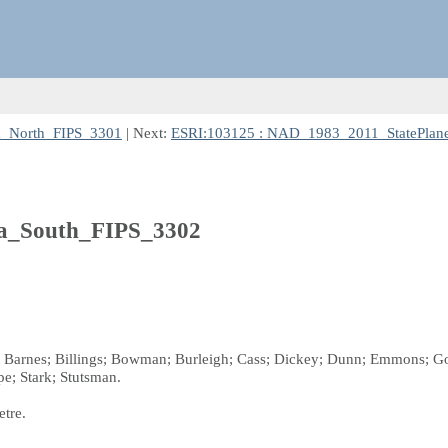
a_North_FIPS_3301
| Next:
ESRI:103125 : NAD_1983_2011_StatePlan
a_South_FIPS_3302
s; Barnes; Billings; Bowman; Burleigh; Cass; Dickey; Dunn; Emmons; Go
e; Stark; Stutsman.
etre.