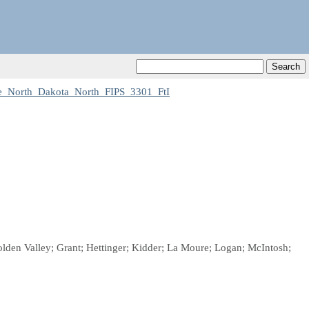
e_North_Dakota_North_FIPS_3301_FtI
lden Valley; Grant; Hettinger; Kidder; La Moure; Logan; McIntosh;