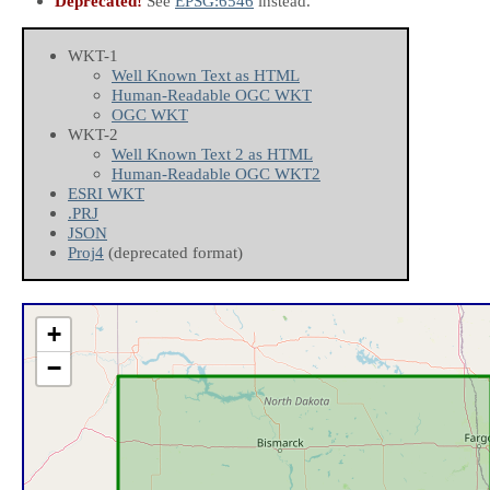
Deprecated!
See
EPSG:6546
instead.
WKT-1
Well Known Text as HTML
Human-Readable OGC WKT
OGC WKT
WKT-2
Well Known Text 2 as HTML
Human-Readable OGC WKT2
ESRI WKT
.PRJ
JSON
Proj4
(deprecated format)
+
−