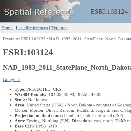
ESRI:
103124
Home
|
List all references
|
Explorer
Previous:
ESRI:103123 : NAD_1983_2011_StatePlane_North_Dakot
ESRI:103124
NAD_1983_2011_StatePlane_North_Dakot
Google it
Type
: PROJECTED_CRS
WGS84 Bounds
: -104.05, 45.93, -96.55, 47.83
Scope
: Not known.
Area
: United States (USA) - North Dakota - counties of Adam
Mercer; Morton; Oliver; Ransom; Richland; Sargent; Sioux; Slop
Projection method name
: Lambert Conic Conformal (2SP)
Axes
: Easting, Northing
(E,N)
.
Directions
: east, north.
UoM
: m
Base CRS
:
EPSG:6318