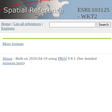
ESRI:103125
- WKT2
Home
|
List all references
|
Explorer
More formats
About
- Built on 2026-04-10 using
PROJ
9.8.1 (See detailed
versions here
)