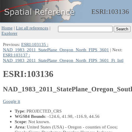
ESRI:
103136
Home
|
List all references
|
Explorer
Previous:
ESRI:103135 :
NAD_1983_2011_StatePlane_Oregon_North_FIPS_3601
| Next:
ESRI:103137 :
NAD_1983_2011_StatePlane_Oregon_North_FIPS_3601_Ft_Intl
ESRI:103136
NAD_1983_2011_StatePlane_Oregon_Sout
Google it
Type
: PROJECTED_CRS
WGS84 Bounds
: -124.6, 41.98, -116.9, 44.56
Scope
: Not known.
Area
: United States (USA) - Oregon - counties of Coos;