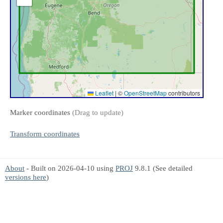
Leaflet
|
©
OpenStreetMap
contributors
Marker coordinates
(Drag to update)
Transform coordinates
About
- Built on 2026-04-10 using
PROJ
9.8.1 (See detailed
versions here
)