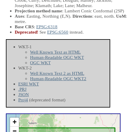
Crook; Curry; Deschutes; Douglas; Harney; Jackson;
Josephine; Klamath; Lake; Lane; Malheur.
Projection method name
: Lambert Conic Conformal (2SP)
Axes
: Easting, Northing
(E,N)
.
Directions
: east, north.
UoM
:
metre.
Base CRS
:
EPSG:6318
Deprecated!
See
EPSG:6560
instead.
WKT-1
Well Known Text as HTML
Human-Readable OGC WKT
OGC WKT
WKT-2
Well Known Text 2 as HTML
Human-Readable OGC WKT2
ESRI WKT
.PRJ
JSON
Proj4
(deprecated format)
+
−