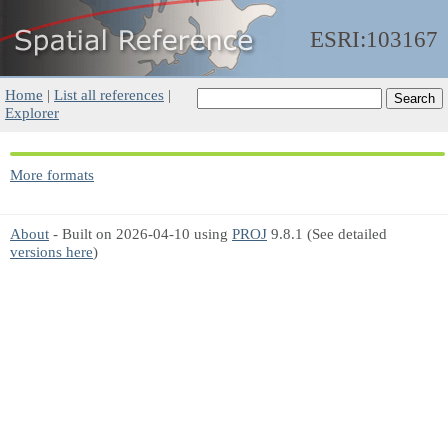
ESRI:103167
Home
|
List all references
|
Explorer
More formats
About
- Built on 2026-04-10 using
PROJ
9.8.1 (See detailed
versions here
)