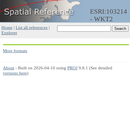
ESRI:103214
- WKT2
Home
|
List all references
|
Explorer
More formats
About
- Built on 2026-04-10 using
PROJ
9.8.1 (See detailed
versions here
)