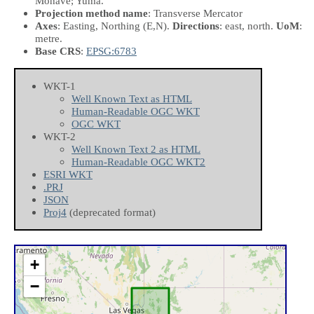
Mohave; Yuma.
Projection method name
: Transverse Mercator
Axes
: Easting, Northing
(E,N)
.
Directions
: east, north.
UoM
:
metre.
Base CRS
:
EPSG:6783
WKT-1
Well Known Text as HTML
Human-Readable OGC WKT
OGC WKT
WKT-2
Well Known Text 2 as HTML
Human-Readable OGC WKT2
ESRI WKT
.PRJ
JSON
Proj4
(deprecated format)
+
−