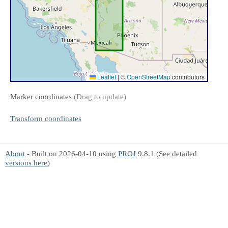
Leaflet
|
©
OpenStreetMap
contributors
Marker coordinates
(Drag to update)
Transform coordinates
About
- Built on 2026-04-10 using
PROJ
9.8.1 (See detailed
versions here
)