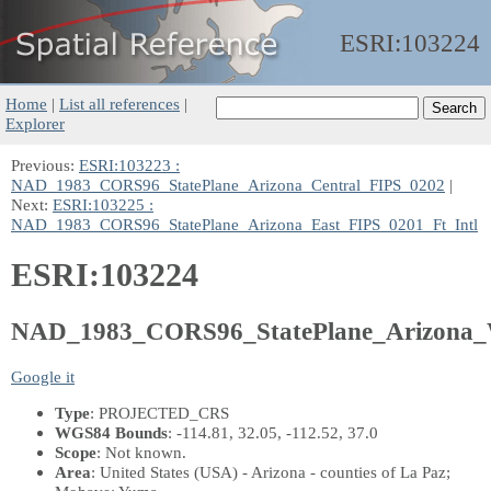
ESRI:
103224
Home
|
List all references
|
Explorer
Previous:
ESRI:103223 :
NAD_1983_CORS96_StatePlane_Arizona_Central_FIPS_0202
|
Next:
ESRI:103225 :
NAD_1983_CORS96_StatePlane_Arizona_East_FIPS_0201_Ft_Intl
ESRI:103224
NAD_1983_CORS96_StatePlane_Arizona_
Google it
Type
: PROJECTED_CRS
WGS84 Bounds
: -114.81, 32.05, -112.52, 37.0
Scope
: Not known.
Area
: United States (USA) - Arizona - counties of La Paz;