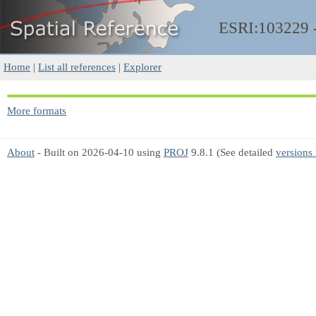
ESRI:103229
Home
|
List all references
|
Explorer
More formats
About
- Built on 2026-04-10 using
PROJ
9.8.1 (See detailed
versions