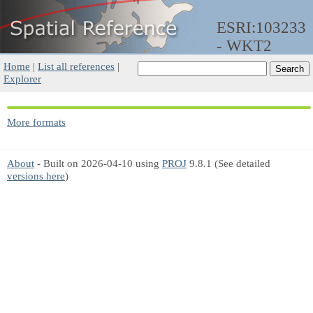
ESRI:103233
- WKT2
Home
|
List all references
|
Explorer
More formats
About
- Built on 2026-04-10 using
PROJ
9.8.1 (See detailed
versions here
)