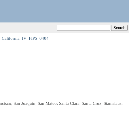
California_IV_FIPS_0404
cisco; San Joaquin; San Mateo; Santa Clara; Santa Cruz; Stanislaus;