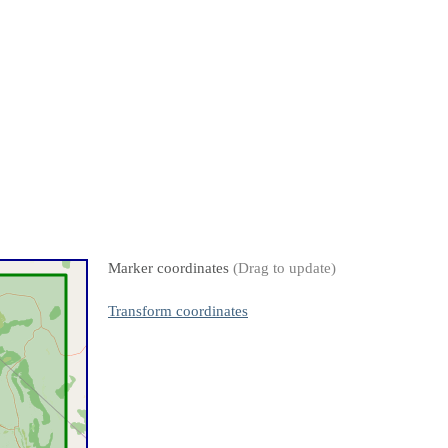
Marker coordinates
(Drag to update)
Transform coordinates