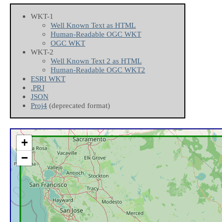
WKT-1
Well Known Text as HTML
Human-Readable OGC WKT
OGC WKT
WKT-2
Well Known Text 2 as HTML
Human-Readable OGC WKT2
ESRI WKT
.PRJ
JSON
Proj4
(deprecated format)
+
−