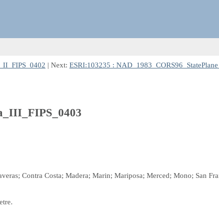
_II_FIPS_0402
| Next:
ESRI:103235 : NAD_1983_CORS96_StatePlane_
a_III_FIPS_0403
laveras; Contra Costa; Madera; Marin; Mariposa; Merced; Mono; San Fran
etre.