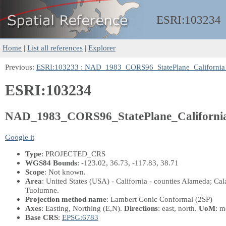
ESRI:
103234
Home
|
List all references
|
Explorer
Previous:
ESRI:103233 : NAD_1983_CORS96_StatePlane_California
ESRI:103234
NAD_1983_CORS96_StatePlane_Californi
Google it
Type
: PROJECTED_CRS
WGS84 Bounds
: -123.02, 36.73, -117.83, 38.71
Scope
: Not known.
Area
: United States (USA) - California - counties Alameda; Ca
Tuolumne.
Projection method name
: Lambert Conic Conformal (2SP)
Axes
: Easting, Northing
(E,N)
.
Directions
: east, north.
UoM
: m
Base CRS
:
EPSG:6783