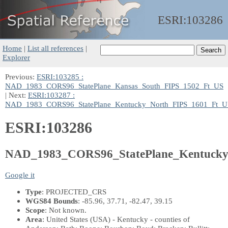
ESRI:
103286
Home
|
List all references
|
Explorer
Previous:
ESRI:103285 :
NAD_1983_CORS96_StatePlane_Kansas_South_FIPS_1502_Ft_US
| Next:
ESRI:103287 :
NAD_1983_CORS96_StatePlane_Kentucky_North_FIPS_1601_Ft_U
ESRI:103286
NAD_1983_CORS96_StatePlane_Kentucky
Google it
Type
: PROJECTED_CRS
WGS84 Bounds
: -85.96, 37.71, -82.47, 39.15
Scope
: Not known.
Area
: United States (USA) - Kentucky - counties of