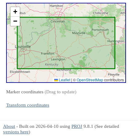
+
−
Leaflet
|
©
OpenStreetMap
contributors
Marker coordinates
(Drag to update)
Transform coordinates
About
- Built on 2026-04-10 using
PROJ
9.8.1 (See detailed
versions here
)