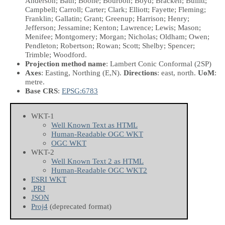
Anderson; Bath; Boone; Bourbon; Boyd; Bracken; Bullitt;
Campbell; Carroll; Carter; Clark; Elliott; Fayette; Fleming;
Franklin; Gallatin; Grant; Greenup; Harrison; Henry;
Jefferson; Jessamine; Kenton; Lawrence; Lewis; Mason;
Menifee; Montgomery; Morgan; Nicholas; Oldham; Owen;
Pendleton; Robertson; Rowan; Scott; Shelby; Spencer;
Trimble; Woodford.
Projection method name
: Lambert Conic Conformal (2SP)
Axes
: Easting, Northing
(E,N)
.
Directions
: east, north.
UoM
:
metre.
Base CRS
:
EPSG:6783
WKT-1
Well Known Text as HTML
Human-Readable OGC WKT
OGC WKT
WKT-2
Well Known Text 2 as HTML
Human-Readable OGC WKT2
ESRI WKT
.PRJ
JSON
Proj4
(deprecated format)