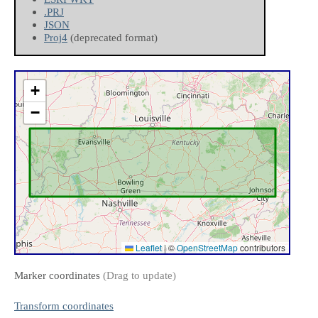
.PRJ
JSON
Proj4
(deprecated format)
+
−
Leaflet
|
©
OpenStreetMap
contributors
Marker coordinates
(Drag to update)
Transform coordinates