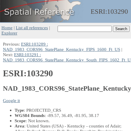
ESRI:
103290
Home
|
List all references
|
Explorer
Previous:
ESRI:103289 :
NAD_1983_CORS96_StatePlane_Kentucky_FIPS_1600_Ft_US
|
Next:
ESRI:103291 :
NAD_1983_CORS96_StatePlane_Kentucky_South_FIPS_1602_Ft_U
ESRI:103290
NAD_1983_CORS96_StatePlane_Kentucky
Google it
Type
: PROJECTED_CRS
WGS84 Bounds
: -89.57, 36.49, -81.95, 38.17
Scope
: Not known.
Area
: United States (USA) - Kentucky - counties of Adair;