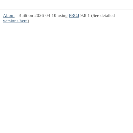
About
- Built on 2026-04-10 using
PROJ
9.8.1 (See detailed
versions here
)