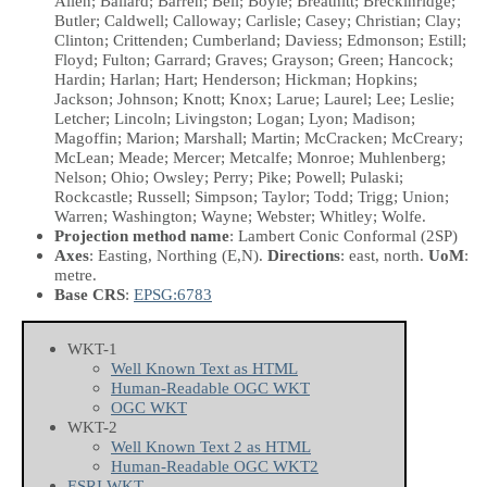
Allen; Ballard; Barren; Bell; Boyle; Breathitt; Breckinridge;
Butler; Caldwell; Calloway; Carlisle; Casey; Christian; Clay;
Clinton; Crittenden; Cumberland; Daviess; Edmonson; Estill;
Floyd; Fulton; Garrard; Graves; Grayson; Green; Hancock;
Hardin; Harlan; Hart; Henderson; Hickman; Hopkins;
Jackson; Johnson; Knott; Knox; Larue; Laurel; Lee; Leslie;
Letcher; Lincoln; Livingston; Logan; Lyon; Madison;
Magoffin; Marion; Marshall; Martin; McCracken; McCreary;
McLean; Meade; Mercer; Metcalfe; Monroe; Muhlenberg;
Nelson; Ohio; Owsley; Perry; Pike; Powell; Pulaski;
Rockcastle; Russell; Simpson; Taylor; Todd; Trigg; Union;
Warren; Washington; Wayne; Webster; Whitley; Wolfe.
Projection method name
: Lambert Conic Conformal (2SP)
Axes
: Easting, Northing
(E,N)
.
Directions
: east, north.
UoM
:
metre.
Base CRS
:
EPSG:6783
WKT-1
Well Known Text as HTML
Human-Readable OGC WKT
OGC WKT
WKT-2
Well Known Text 2 as HTML
Human-Readable OGC WKT2
ESRI WKT