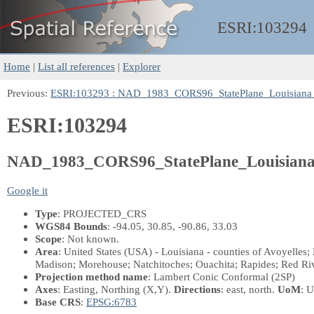
ESRI:
103294
Home
|
List all references
|
Explorer
Previous:
ESRI:103293 : NAD_1983_CORS96_StatePlane_Louisiana
ESRI:103294
NAD_1983_CORS96_StatePlane_Louisian
Google it
Type
: PROJECTED_CRS
WGS84 Bounds
: -94.05, 30.85, -90.86, 33.03
Scope
: Not known.
Area
: United States (USA) - Louisiana - counties of Avoyelles;
Madison; Morehouse; Natchitoches; Ouachita; Rapides; Red Rive
Projection method name
: Lambert Conic Conformal (2SP)
Axes
: Easting, Northing
(X,Y)
.
Directions
: east, north.
UoM
: U
Base CRS
:
EPSG:6783