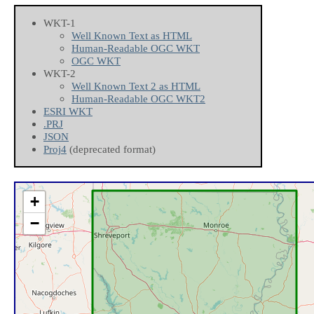
WKT-1
Well Known Text as HTML
Human-Readable OGC WKT
OGC WKT
WKT-2
Well Known Text 2 as HTML
Human-Readable OGC WKT2
ESRI WKT
.PRJ
JSON
Proj4
(deprecated format)
+
−