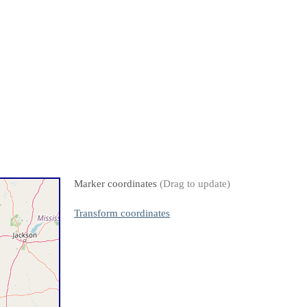
Marker coordinates
(Drag to update)
Transform coordinates