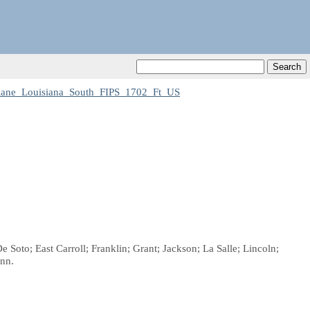
ane_Louisiana_South_FIPS_1702_Ft_US
 Soto; East Carroll; Franklin; Grant; Jackson; La Salle; Lincoln;
inn.