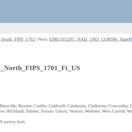
_South_FIPS_1702
| Next:
ESRI:103295 : NAD_1983_CORS96_StatePl
a_North_FIPS_1701_Ft_US
 Bienville; Bossier; Caddo; Caldwell; Catahoula; Claiborne; Concordia; De
r; Richland; Sabine; Tensas; Union; Vernon; Webster; West Carroll; W
S survey foot.