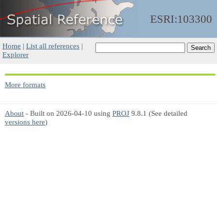
ESRI:103300
Home
|
List all references
|
Explorer
More formats
About
- Built on 2026-04-10 using
PROJ
9.8.1 (See detailed
versions here
)