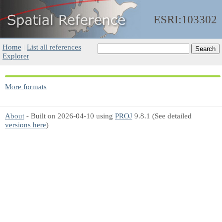
ESRI:103302
Home
|
List all references
|
Explorer
More formats
About
- Built on 2026-04-10 using
PROJ
9.8.1 (See detailed
versions here
)