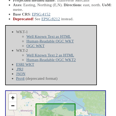
Projection method name
: Transverse Mercator
Axes
: Easting, Northing
(E,N)
.
Directions
: east, north.
UoM
:
metre.
Base CRS
:
EPSG:4152
Deprecated!
See
EPSG:8212
instead.
WKT-1
Well Known Text as HTML
Human-Readable OGC WKT
OGC WKT
WKT-2
Well Known Text 2 as HTML
Human-Readable OGC WKT2
ESRI WKT
.PRJ
JSON
Proj4
(deprecated format)
+
−