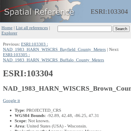
ESRI:
103304
Home
|
List all references
|
Explorer
Previous:
ESRI:103303 :
NAD_1983_HARN_WISCRS_Bayfield_County_Meters
| Next:
ESRI:103305 :
NAD_1983_HARN_WISCRS_Buffalo_County_Meters
ESRI:103304
NAD_1983_HARN_WISCRS_Brown_Count
Google it
Type
: PROJECTED_CRS
WGS84 Bounds
: -92.89, 42.48, -86.25, 47.31
Scope
: Not known.
Area
: United States (USA) - Wisconsin.