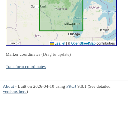
Leaflet
|
©
OpenStreetMap
contributors
Marker coordinates
(Drag to update)
Transform coordinates
About
- Built on 2026-04-10 using
PROJ
9.8.1 (See detailed
versions here
)