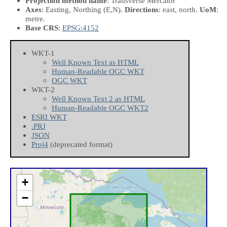
Projection method name
: Transverse Mercator
Axes
: Easting, Northing
(E,N)
.
Directions
: east, north.
UoM
:
metre.
Base CRS
:
EPSG:4152
WKT-1
Well Known Text as HTML
Human-Readable OGC WKT
OGC WKT
WKT-2
Well Known Text 2 as HTML
Human-Readable OGC WKT2
ESRI WKT
.PRJ
JSON
Proj4
(deprecated format)
+
−