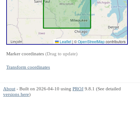
Leaflet
|
©
OpenStreetMap
contributors
Marker coordinates
(Drag to update)
Transform coordinates
About
- Built on 2026-04-10 using
PROJ
9.8.1 (See detailed
versions here
)