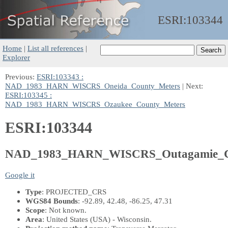
ESRI:
103344
Home
|
List all references
|
Explorer
Previous:
ESRI:103343 :
NAD_1983_HARN_WISCRS_Oneida_County_Meters
| Next:
ESRI:103345 :
NAD_1983_HARN_WISCRS_Ozaukee_County_Meters
ESRI:103344
NAD_1983_HARN_WISCRS_Outagamie_C
Google it
Type
: PROJECTED_CRS
WGS84 Bounds
: -92.89, 42.48, -86.25, 47.31
Scope
: Not known.
Area
: United States (USA) - Wisconsin.