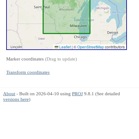
Leaflet
|
©
OpenStreetMap
contributors
Marker coordinates
(Drag to update)
Transform coordinates
About
- Built on 2026-04-10 using
PROJ
9.8.1 (See detailed
versions here
)