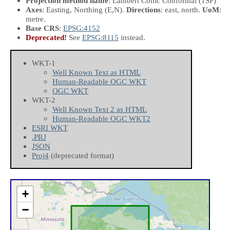
Projection method name
: Lambert Conic Conformal (1SP)
Axes
: Easting, Northing
(E,N)
.
Directions
: east, north.
UoM
:
metre.
Base CRS
:
EPSG:4152
Deprecated!
See
EPSG:8115
instead.
WKT-1
Well Known Text as HTML
Human-Readable OGC WKT
OGC WKT
WKT-2
Well Known Text 2 as HTML
Human-Readable OGC WKT2
ESRI WKT
.PRJ
JSON
Proj4
(deprecated format)
+
−