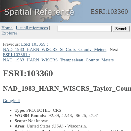
ESRI:
103360
Home
|
List all references
|
Explorer
Previous:
ESRI:103359 :
NAD_1983_HARN_WISCRS_St_Croix_County_Meters
| Next:
ESRI:103361 :
NAD_1983_HARN_WISCRS_Trempealeau_County_Meters
ESRI:103360
NAD_1983_HARN_WISCRS_Taylor_Count
Google it
Type
: PROJECTED_CRS
WGS84 Bounds
: -92.89, 42.48, -86.25, 47.31
Scope
: Not known.
Area
: United States (USA) - Wisconsin.