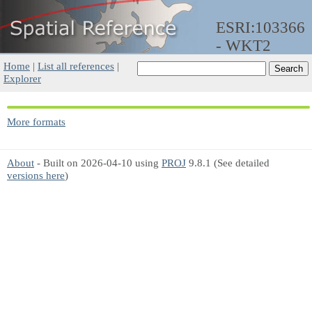
ESRI:103366
- WKT2
Home
|
List all references
|
Explorer
More formats
About
- Built on 2026-04-10 using
PROJ
9.8.1 (See detailed
versions here
)