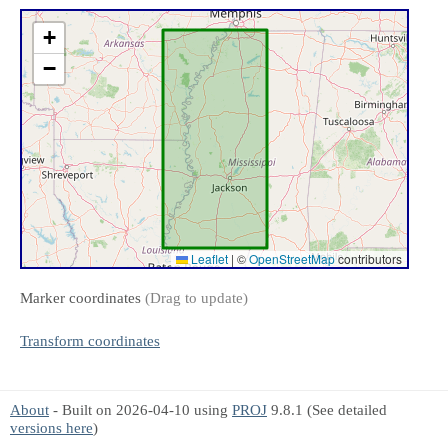
+
−
Leaflet
|
©
OpenStreetMap
contributors
Marker coordinates
(Drag to update)
Transform coordinates
About
- Built on 2026-04-10 using
PROJ
9.8.1 (See detailed
versions here
)