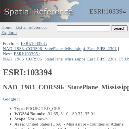
ESRI:
103394
Home
|
List all references
|
Explorer
Previous:
ESRI:103393 :
NAD_1983_CORS96_StatePlane_Mississippi_East_FIPS_2301
|
Next:
ESRI:103395 :
NAD_1983_CORS96_StatePlane_Mississippi_East_FIPS_2301_Ft_U
ESRI:103394
NAD_1983_CORS96_StatePlane_Mississip
Google it
Type
: PROJECTED_CRS
WGS84 Bounds
: -91.65, 31.0, -89.37, 35.01
Scope
: Not known.
Area
: United States (USA) - Mississippi - counties of Adams;