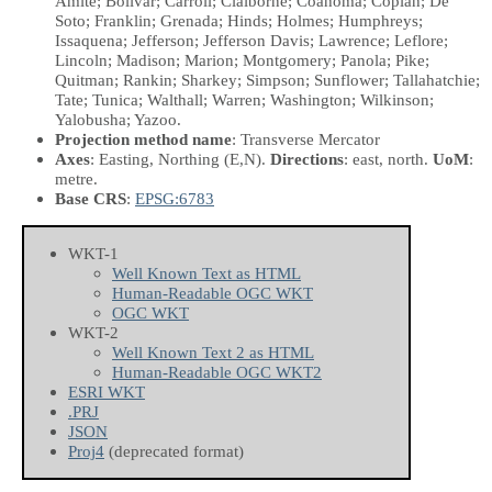
Amite; Bolivar; Carroll; Claiborne; Coahoma; Copiah; De
Soto; Franklin; Grenada; Hinds; Holmes; Humphreys;
Issaquena; Jefferson; Jefferson Davis; Lawrence; Leflore;
Lincoln; Madison; Marion; Montgomery; Panola; Pike;
Quitman; Rankin; Sharkey; Simpson; Sunflower; Tallahatchie;
Tate; Tunica; Walthall; Warren; Washington; Wilkinson;
Yalobusha; Yazoo.
Projection method name
: Transverse Mercator
Axes
: Easting, Northing
(E,N)
.
Directions
: east, north.
UoM
:
metre.
Base CRS
:
EPSG:6783
WKT-1
Well Known Text as HTML
Human-Readable OGC WKT
OGC WKT
WKT-2
Well Known Text 2 as HTML
Human-Readable OGC WKT2
ESRI WKT
.PRJ
JSON
Proj4
(deprecated format)