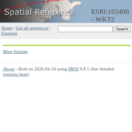
ESRI:103400
- WKT2
Home
|
List all references
|
Explorer
More formats
About
- Built on 2026-04-10 using
PROJ
9.8.1 (See detailed
versions here
)