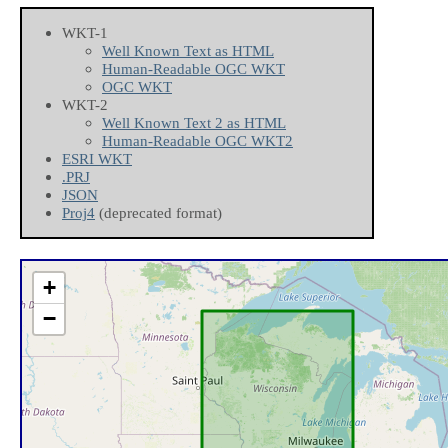
WKT-1
Well Known Text as HTML
Human-Readable OGC WKT
OGC WKT
WKT-2
Well Known Text 2 as HTML
Human-Readable OGC WKT2
ESRI WKT
.PRJ
JSON
Proj4
(deprecated format)
+
−