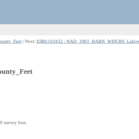
unty_Feet
| Next:
ESRI:103432 : NAD_1983_HARN_WISCRS_Lafayet
nty_Feet
S survey foot.