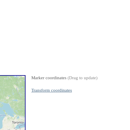
Marker coordinates
(Drag to update)
Transform coordinates