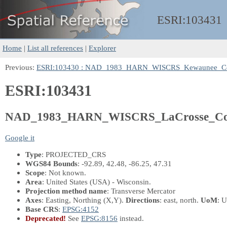
ESRI:
103431
Home
|
List all references
|
Explorer
Previous:
ESRI:103430 : NAD_1983_HARN_WISCRS_Kewaunee_Co
ESRI:103431
NAD_1983_HARN_WISCRS_LaCrosse_Cou
Google it
Type
: PROJECTED_CRS
WGS84 Bounds
: -92.89, 42.48, -86.25, 47.31
Scope
: Not known.
Area
: United States (USA) - Wisconsin.
Projection method name
: Transverse Mercator
Axes
: Easting, Northing
(X,Y)
.
Directions
: east, north.
UoM
: U
Base CRS
:
EPSG:4152
Deprecated!
See
EPSG:8156
instead.