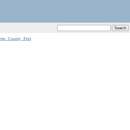
te_County_Feet