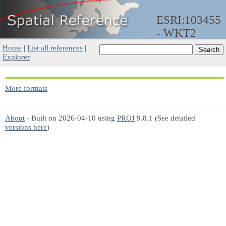
ESRI:103455
- WKT2
Home
|
List all references
|
Explorer
More formats
About
- Built on 2026-04-10 using
PROJ
9.8.1 (See detailed
versions here
)