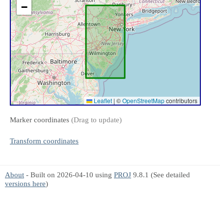
−
Leaflet
|
©
OpenStreetMap
contributors
Marker coordinates
(Drag to update)
Transform coordinates
About
- Built on 2026-04-10 using
PROJ
9.8.1 (See detailed
versions here
)