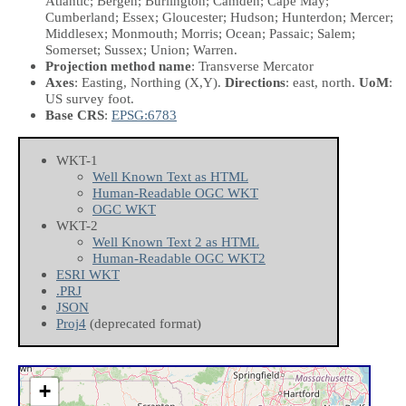
Atlantic; Bergen; Burlington; Camden; Cape May;
Cumberland; Essex; Gloucester; Hudson; Hunterdon; Mercer;
Middlesex; Monmouth; Morris; Ocean; Passaic; Salem;
Somerset; Sussex; Union; Warren.
Projection method name
: Transverse Mercator
Axes
: Easting, Northing
(X,Y)
.
Directions
: east, north.
UoM
:
US survey foot.
Base CRS
:
EPSG:6783
WKT-1
Well Known Text as HTML
Human-Readable OGC WKT
OGC WKT
WKT-2
Well Known Text 2 as HTML
Human-Readable OGC WKT2
ESRI WKT
.PRJ
JSON
Proj4
(deprecated format)
+