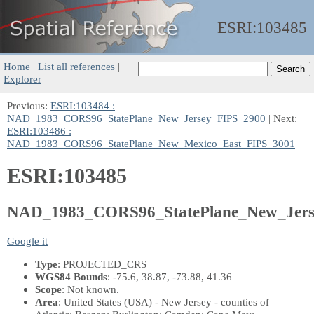
ESRI:
103485
Home
|
List all references
|
Explorer
Previous:
ESRI:103484 :
NAD_1983_CORS96_StatePlane_New_Jersey_FIPS_2900
| Next:
ESRI:103486 :
NAD_1983_CORS96_StatePlane_New_Mexico_East_FIPS_3001
ESRI:103485
NAD_1983_CORS96_StatePlane_New_Jers
Google it
Type
: PROJECTED_CRS
WGS84 Bounds
: -75.6, 38.87, -73.88, 41.36
Scope
: Not known.
Area
: United States (USA) - New Jersey - counties of