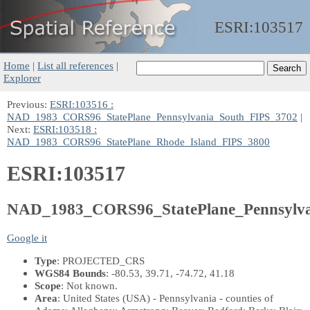
ESRI:
103517
Home
|
List all references
|
Explorer
Previous:
ESRI:103516 :
NAD_1983_CORS96_StatePlane_Pennsylvania_South_FIPS_3702
|
Next:
ESRI:103518 :
NAD_1983_CORS96_StatePlane_Rhode_Island_FIPS_3800
ESRI:103517
NAD_1983_CORS96_StatePlane_Pennsylv
Google it
Type
: PROJECTED_CRS
WGS84 Bounds
: -80.53, 39.71, -74.72, 41.18
Scope
: Not known.
Area
: United States (USA) - Pennsylvania - counties of