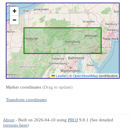
+
−
Leaflet
|
©
OpenStreetMap
contributors
Marker coordinates
(Drag to update)
Transform coordinates
About
- Built on 2026-04-10 using
PROJ
9.8.1 (See detailed
versions here
)