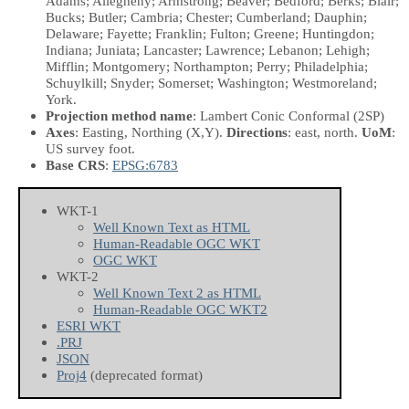
Adams; Allegheny; Armstrong; Beaver; Bedford; Berks; Blair;
Bucks; Butler; Cambria; Chester; Cumberland; Dauphin;
Delaware; Fayette; Franklin; Fulton; Greene; Huntingdon;
Indiana; Juniata; Lancaster; Lawrence; Lebanon; Lehigh;
Mifflin; Montgomery; Northampton; Perry; Philadelphia;
Schuylkill; Snyder; Somerset; Washington; Westmoreland;
York.
Projection method name
: Lambert Conic Conformal (2SP)
Axes
: Easting, Northing
(X,Y)
.
Directions
: east, north.
UoM
:
US survey foot.
Base CRS
:
EPSG:6783
WKT-1
Well Known Text as HTML
Human-Readable OGC WKT
OGC WKT
WKT-2
Well Known Text 2 as HTML
Human-Readable OGC WKT2
ESRI WKT
.PRJ
JSON
Proj4
(deprecated format)