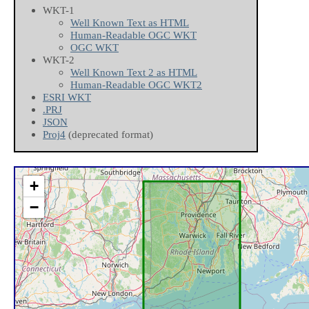
WKT-1
Well Known Text as HTML
Human-Readable OGC WKT
OGC WKT
WKT-2
Well Known Text 2 as HTML
Human-Readable OGC WKT2
ESRI WKT
.PRJ
JSON
Proj4
(deprecated format)
+
−