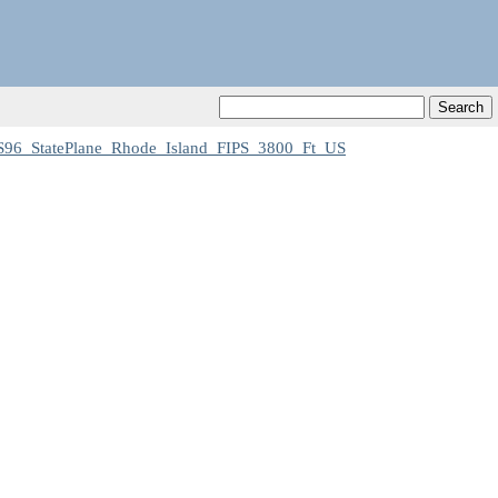
96_StatePlane_Rhode_Island_FIPS_3800_Ft_US