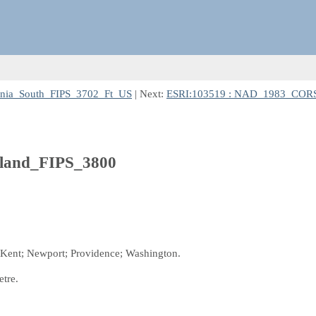
nia_South_FIPS_3702_Ft_US
| Next:
ESRI:103519 : NAD_1983_CORS
land_FIPS_3800
l; Kent; Newport; Providence; Washington.
etre.