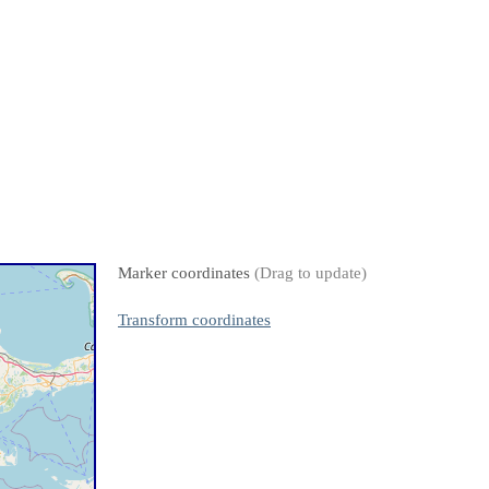
Marker coordinates
(Drag to update)
Transform coordinates