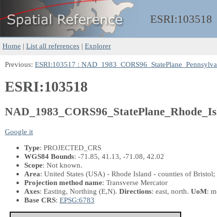
ESRI:
103518
Home
|
List all references
|
Explorer
Previous:
ESRI:103517 : NAD_1983_CORS96_StatePlane_Pennsylva
ESRI:103518
NAD_1983_CORS96_StatePlane_Rhode_Is
Google it
Type
: PROJECTED_CRS
WGS84 Bounds
: -71.85, 41.13, -71.08, 42.02
Scope
: Not known.
Area
: United States (USA) - Rhode Island - counties of Bristo
Projection method name
: Transverse Mercator
Axes
: Easting, Northing
(E,N)
.
Directions
: east, north.
UoM
: m
Base CRS
:
EPSG:6783