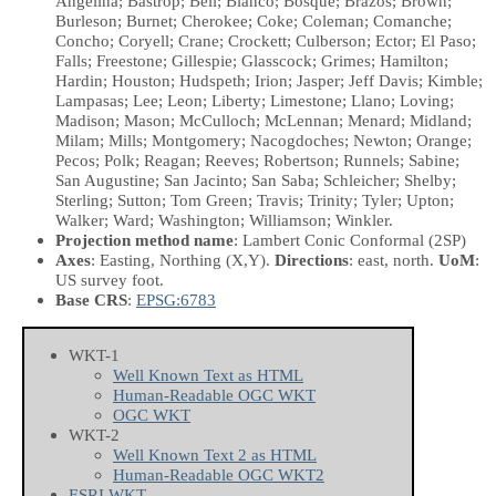
Angelina; Bastrop; Bell; Blanco; Bosque; Brazos; Brown;
Burleson; Burnet; Cherokee; Coke; Coleman; Comanche;
Concho; Coryell; Crane; Crockett; Culberson; Ector; El Paso;
Falls; Freestone; Gillespie; Glasscock; Grimes; Hamilton;
Hardin; Houston; Hudspeth; Irion; Jasper; Jeff Davis; Kimble;
Lampasas; Lee; Leon; Liberty; Limestone; Llano; Loving;
Madison; Mason; McCulloch; McLennan; Menard; Midland;
Milam; Mills; Montgomery; Nacogdoches; Newton; Orange;
Pecos; Polk; Reagan; Reeves; Robertson; Runnels; Sabine;
San Augustine; San Jacinto; San Saba; Schleicher; Shelby;
Sterling; Sutton; Tom Green; Travis; Trinity; Tyler; Upton;
Walker; Ward; Washington; Williamson; Winkler.
Projection method name
: Lambert Conic Conformal (2SP)
Axes
: Easting, Northing
(X,Y)
.
Directions
: east, north.
UoM
:
US survey foot.
Base CRS
:
EPSG:6783
WKT-1
Well Known Text as HTML
Human-Readable OGC WKT
OGC WKT
WKT-2
Well Known Text 2 as HTML
Human-Readable OGC WKT2
ESRI WKT