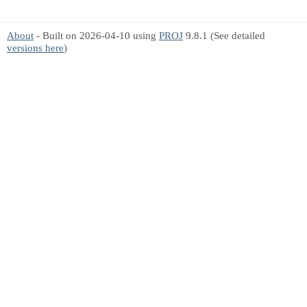
About
- Built on 2026-04-10 using
PROJ
9.8.1 (See detailed
versions here
)