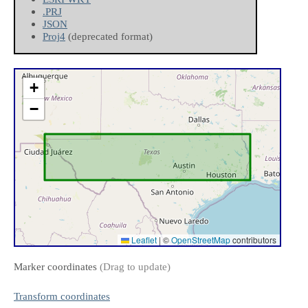
.PRJ
JSON
Proj4
(deprecated format)
+
−
Leaflet
|
©
OpenStreetMap
contributors
Marker coordinates
(Drag to update)
Transform coordinates