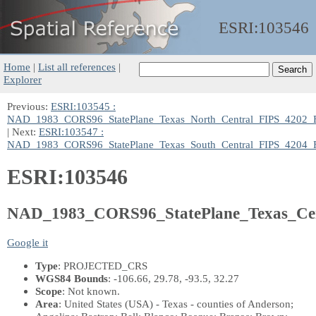
ESRI:
103546
Home
|
List all references
|
Explorer
Previous:
ESRI:103545 :
NAD_1983_CORS96_StatePlane_Texas_North_Central_FIPS_4202_
| Next:
ESRI:103547 :
NAD_1983_CORS96_StatePlane_Texas_South_Central_FIPS_4204_
ESRI:103546
NAD_1983_CORS96_StatePlane_Texas_Ce
Google it
Type
: PROJECTED_CRS
WGS84 Bounds
: -106.66, 29.78, -93.5, 32.27
Scope
: Not known.
Area
: United States (USA) - Texas - counties of Anderson;