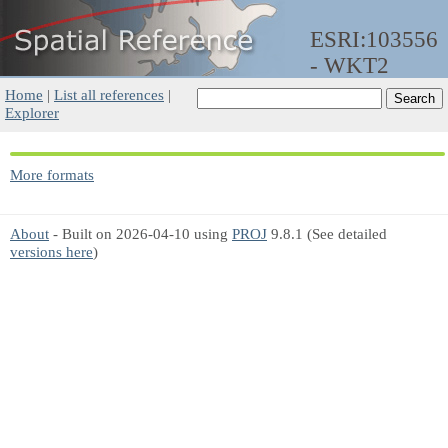
ESRI:103556
- WKT2
Home
|
List all references
|
Explorer
More formats
About
- Built on 2026-04-10 using
PROJ
9.8.1 (See detailed
versions here
)