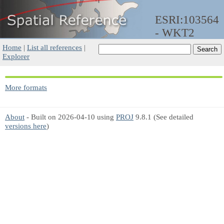
ESRI:103564
- WKT2
Home
|
List all references
|
Explorer
More formats
About
- Built on 2026-04-10 using
PROJ
9.8.1 (See detailed
versions here
)