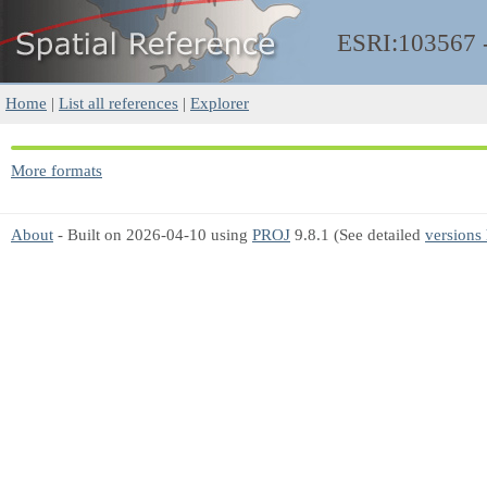
ESRI:103567
Home
|
List all references
|
Explorer
More formats
About
- Built on 2026-04-10 using
PROJ
9.8.1 (See detailed
versions