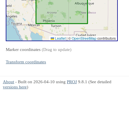
Leaflet
|
©
OpenStreetMap
contributors
Marker coordinates
(Drag to update)
Transform coordinates
About
- Built on 2026-04-10 using
PROJ
9.8.1 (See detailed
versions here
)