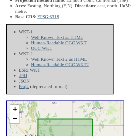
Projection method name
: Lambert Conic Conformal (1SP)
Axes
: Easting, Northing
(E,N)
.
Directions
: east, north.
UoM
:
metre.
Base CRS
:
EPSG:6318
WKT-1
Well Known Text as HTML
Human-Readable OGC WKT
OGC WKT
WKT-2
Well Known Text 2 as HTML
Human-Readable OGC WKT2
ESRI WKT
.PRJ
JSON
Proj4
(deprecated format)
+
−