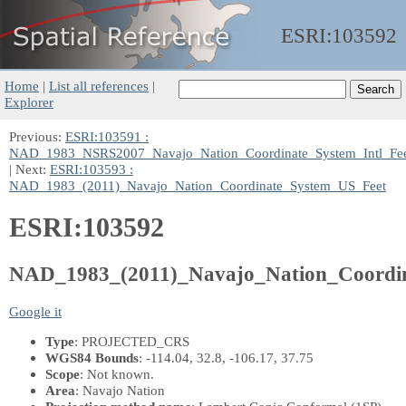
ESRI:
103592
Home
|
List all references
|
Explorer
Previous:
ESRI:103591 :
NAD_1983_NSRS2007_Navajo_Nation_Coordinate_System_Intl_Fe
| Next:
ESRI:103593 :
NAD_1983_(2011)_Navajo_Nation_Coordinate_System_US_Feet
ESRI:103592
NAD_1983_(2011)_Navajo_Nation_Coordi
Google it
Type
: PROJECTED_CRS
WGS84 Bounds
: -114.04, 32.8, -106.17, 37.75
Scope
: Not known.
Area
: Navajo Nation