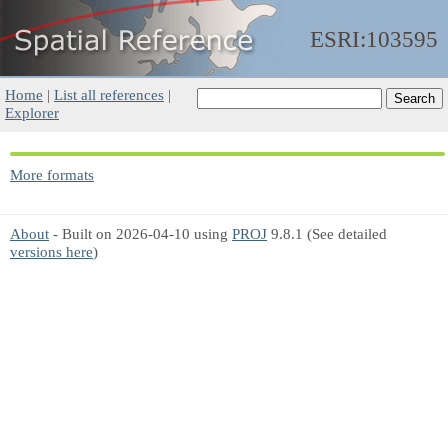
ESRI:103595
Home
|
List all references
|
Explorer
More formats
About
- Built on 2026-04-10 using
PROJ
9.8.1 (See detailed
versions here
)