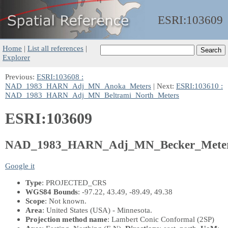
ESRI:
103609
Home
|
List all references
|
Explorer
Previous:
ESRI:103608 :
NAD_1983_HARN_Adj_MN_Anoka_Meters
| Next:
ESRI:103610 :
NAD_1983_HARN_Adj_MN_Beltrami_North_Meters
ESRI:103609
NAD_1983_HARN_Adj_MN_Becker_Mete
Google it
Type
: PROJECTED_CRS
WGS84 Bounds
: -97.22, 43.49, -89.49, 49.38
Scope
: Not known.
Area
: United States (USA) - Minnesota.
Projection method name
: Lambert Conic Conformal (2SP)