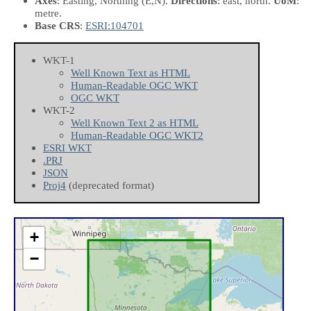
Axes
: Easting, Northing
(E,N)
.
Directions
: east, north.
UoM
:
metre.
Base CRS
:
ESRI:104701
WKT-1
Well Known Text as HTML
Human-Readable OGC WKT
OGC WKT
WKT-2
Well Known Text 2 as HTML
Human-Readable OGC WKT2
ESRI WKT
.PRJ
JSON
Proj4
(deprecated format)
+
−