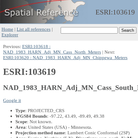
ESRI:
103619
Home
|
List all references
|
Explorer
Previous:
ESRI:103618 :
NAD_1983_HARN_Adj_MN_Cass_North_Meters
| Next:
ESRI:103620 : NAD_1983_HARN_Adj_MN_Chippewa_Meters
ESRI:103619
NAD_1983_HARN_Adj_MN_Cass_South_M
Google it
Type
: PROJECTED_CRS
WGS84 Bounds
: -97.22, 43.49, -89.49, 49.38
Scope
: Not known.
Area
: United States (USA) - Minnesota.
Projection method name
: Lambert Conic Conformal (2SP)