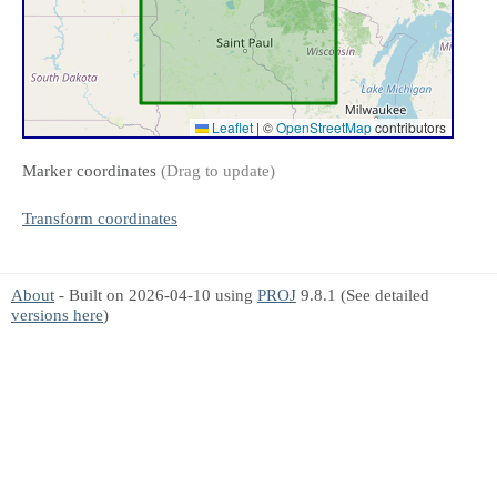
Leaflet
|
©
OpenStreetMap
contributors
Marker coordinates
(Drag to update)
Transform coordinates
About
- Built on 2026-04-10 using
PROJ
9.8.1 (See detailed
versions here
)