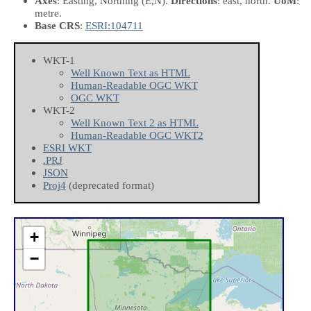
Axes
: Easting, Northing
(E,N)
.
Directions
: east, north.
UoM
:
metre.
Base CRS
:
ESRI:104711
WKT-1
Well Known Text as HTML
Human-Readable OGC WKT
OGC WKT
WKT-2
Well Known Text 2 as HTML
Human-Readable OGC WKT2
ESRI WKT
.PRJ
JSON
Proj4
(deprecated format)
+
−