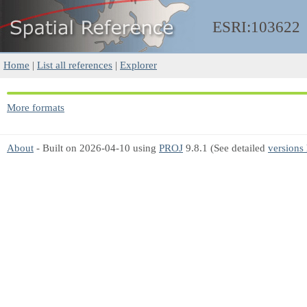
ESRI:103622
Home
|
List all references
|
Explorer
More formats
About
- Built on 2026-04-10 using
PROJ
9.8.1 (See detailed
versions