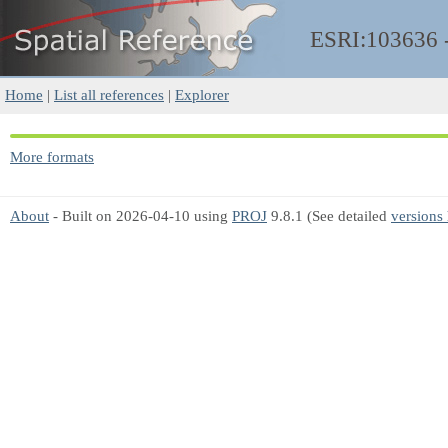
ESRI:103636
Home
|
List all references
|
Explorer
More formats
About
- Built on 2026-04-10 using
PROJ
9.8.1 (See detailed
versions