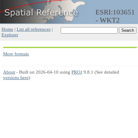
ESRI:103651
- WKT2
Home
|
List all references
|
Explorer
More formats
About
- Built on 2026-04-10 using
PROJ
9.8.1 (See detailed
versions here
)