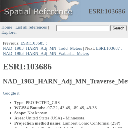
ESRI:
103686
Home
|
List all references
|
Explorer
Previous:
ESRI:103685 :
NAD_1983_HARN_Adj_MN_Todd_Meters
| Next:
ESRI:103687 :
NAD_1983_HARN_Adj_MN_Wabasha_Meters
ESRI:103686
NAD_1983_HARN_Adj_MN_Traverse_Met
Google it
Type
: PROJECTED_CRS
WGS84 Bounds
: -97.22, 43.49, -89.49, 49.38
Scope
: Not known.
Area
: United States (USA) - Minnesota.
Projection method name
: Lambert Conic Conformal (2SP)