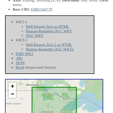
Axes
: Easting, Northing
(E,N)
.
Directions
: east, north.
UoM
:
metre.
Base CRS
:
ESRI:104778
WKT-1
Well Known Text as HTML
Human-Readable OGC WKT
OGC WKT
WKT-2
Well Known Text 2 as HTML
Human-Readable OGC WKT2
ESRI WKT
.PRJ
JSON
Proj4
(deprecated format)
+
−