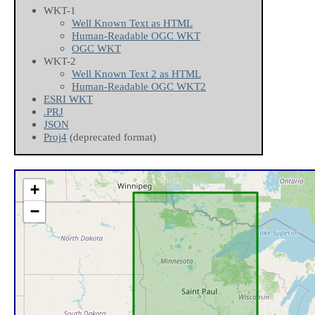
WKT-1
Well Known Text as HTML
Human-Readable OGC WKT
OGC WKT
WKT-2
Well Known Text 2 as HTML
Human-Readable OGC WKT2
ESRI WKT
.PRJ
JSON
Proj4
(deprecated format)
+
−