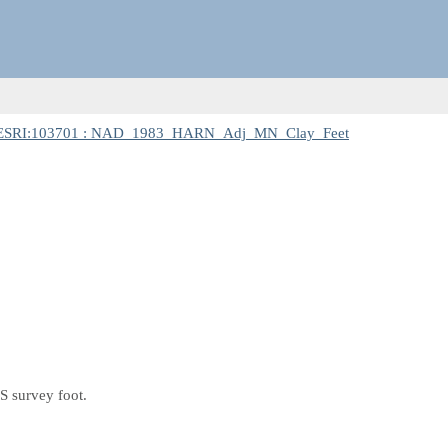
ESRI:103701 : NAD_1983_HARN_Adj_MN_Clay_Feet
S survey foot.