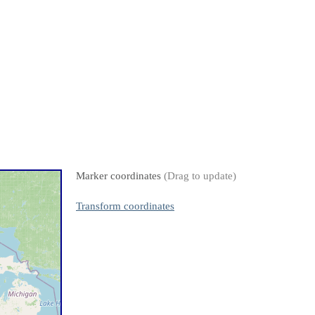
Marker coordinates
(Drag to update)
Transform coordinates