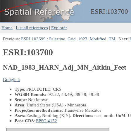
ESRI:
103700
Home
|
List all references
|
Explorer
Previous:
ESRI:103699 : Palestine_Grid_1923_Modified_TM
| Next:
ESRI:103700
NAD_1983_HARN_Adj_MN_Aitkin_Feet
Google it
Type
: PROJECTED_CRS
WGS84 Bounds
: -97.22, 43.49, -89.49, 49.38
Scope
: Not known.
Area
: United States (USA) - Minnesota.
Projection method name
: Transverse Mercator
Axes
: Easting, Northing
(X,Y)
.
Directions
: east, north.
UoM
: U
Base CRS
:
EPSG:4152