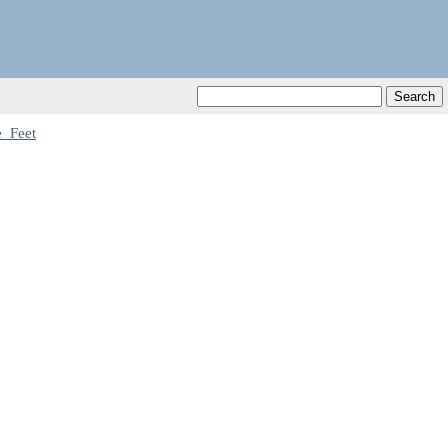
_Feet