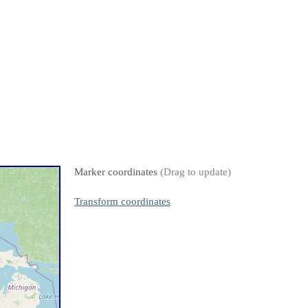
Marker coordinates
(Drag to update)
Transform coordinates