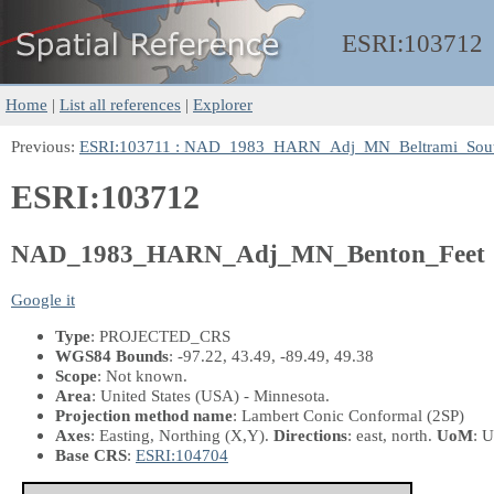
ESRI:
103712
Home
|
List all references
|
Explorer
Previous:
ESRI:103711 : NAD_1983_HARN_Adj_MN_Beltrami_Sout
ESRI:103712
NAD_1983_HARN_Adj_MN_Benton_Feet
Google it
Type
: PROJECTED_CRS
WGS84 Bounds
: -97.22, 43.49, -89.49, 49.38
Scope
: Not known.
Area
: United States (USA) - Minnesota.
Projection method name
: Lambert Conic Conformal (2SP)
Axes
: Easting, Northing
(X,Y)
.
Directions
: east, north.
UoM
: U
Base CRS
:
ESRI:104704