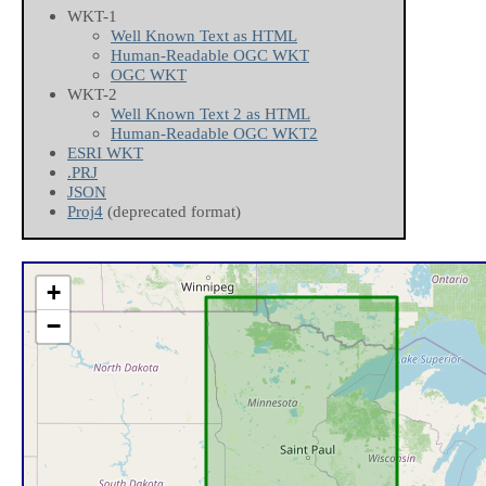
WKT-1
Well Known Text as HTML
Human-Readable OGC WKT
OGC WKT
WKT-2
Well Known Text 2 as HTML
Human-Readable OGC WKT2
ESRI WKT
.PRJ
JSON
Proj4
(deprecated format)
+
−