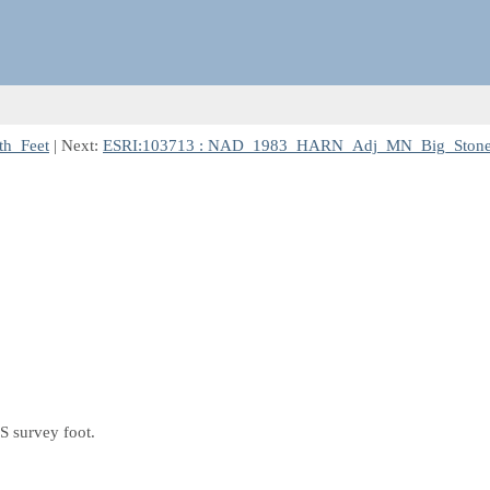
h_Feet
| Next:
ESRI:103713 : NAD_1983_HARN_Adj_MN_Big_Stone
S survey foot.