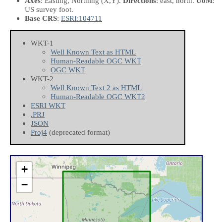
Axes
: Easting, Northing
(X,Y)
.
Directions
: east, north.
UoM
:
US survey foot.
Base CRS
:
ESRI:104711
WKT-1
Well Known Text as HTML
Human-Readable OGC WKT
OGC WKT
WKT-2
Well Known Text 2 as HTML
Human-Readable OGC WKT2
ESRI WKT
.PRJ
JSON
Proj4
(deprecated format)
+
−