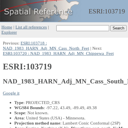
ESRI:
103719
Home
|
List all references
|
Explorer
Previous:
ESRI:103718 :
NAD_1983_HARN_Adj_MN_Cass_North_Feet
| Next:
ESRI:103720 : NAD_1983_HARN_Adj_MN_Chippewa_Feet
ESRI:103719
NAD_1983_HARN_Adj_MN_Cass_South_F
Google it
Type
: PROJECTED_CRS
WGS84 Bounds
: -97.22, 43.49, -89.49, 49.38
Scope
: Not known.
Area
: United States (USA) - Minnesota.
Projection method name
: Lambert Conic Conformal (2SP)