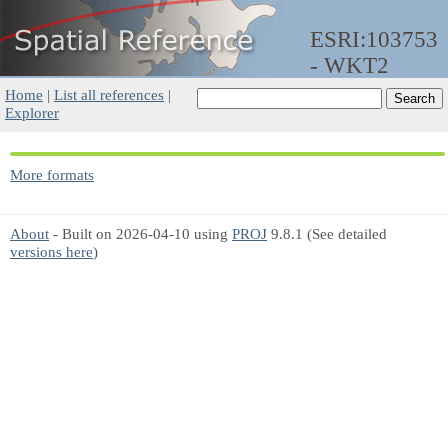
ESRI:103753
- WKT2
Home
|
List all references
|
Explorer
More formats
About
- Built on 2026-04-10 using
PROJ
9.8.1 (See detailed
versions here
)