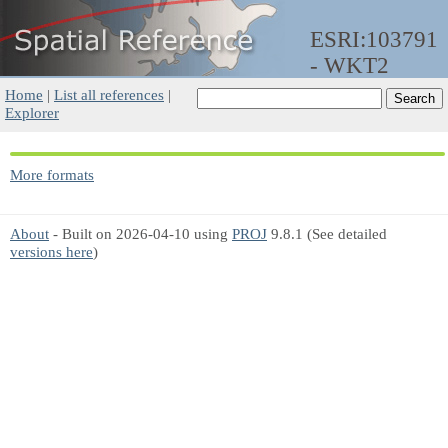
ESRI:103791
- WKT2
Home
|
List all references
|
Explorer
More formats
About
- Built on 2026-04-10 using
PROJ
9.8.1 (See detailed
versions here
)