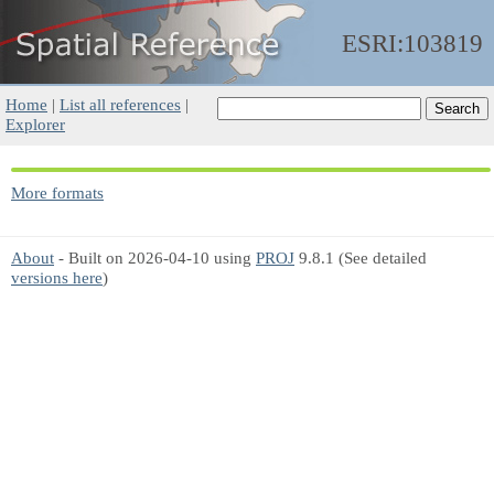
ESRI:103819
Home
|
List all references
|
Explorer
More formats
About
- Built on 2026-04-10 using
PROJ
9.8.1 (See detailed
versions here
)