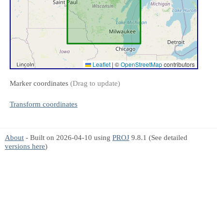
Leaflet
|
©
OpenStreetMap
contributors
Marker coordinates
(Drag to update)
Transform coordinates
About
- Built on 2026-04-10 using
PROJ
9.8.1 (See detailed
versions here
)