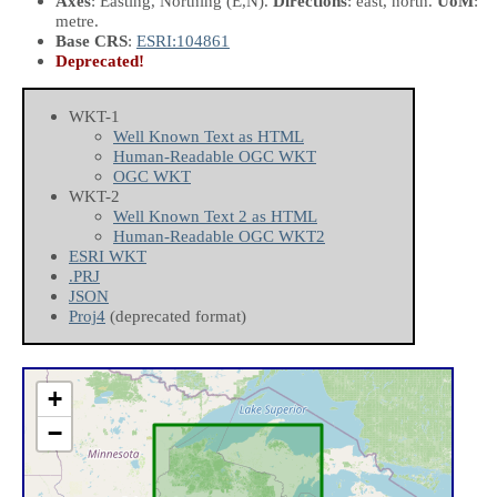
Axes
: Easting, Northing
(E,N)
.
Directions
: east, north.
UoM
:
metre.
Base CRS
:
ESRI:104861
Deprecated!
WKT-1
Well Known Text as HTML
Human-Readable OGC WKT
OGC WKT
WKT-2
Well Known Text 2 as HTML
Human-Readable OGC WKT2
ESRI WKT
.PRJ
JSON
Proj4
(deprecated format)
+
−