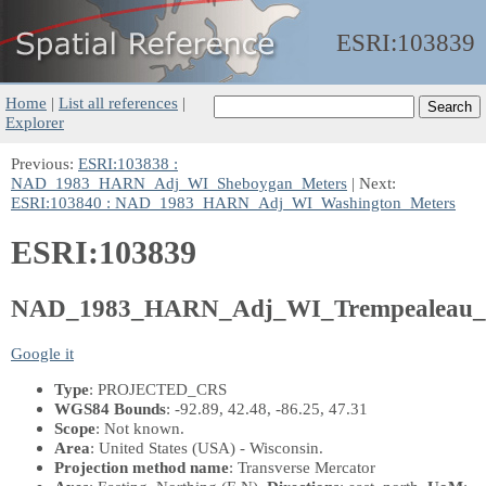
ESRI:
103839
Home
|
List all references
|
Explorer
Previous:
ESRI:103838 :
NAD_1983_HARN_Adj_WI_Sheboygan_Meters
| Next:
ESRI:103840 : NAD_1983_HARN_Adj_WI_Washington_Meters
ESRI:103839
NAD_1983_HARN_Adj_WI_Trempealeau_
Google it
Type
: PROJECTED_CRS
WGS84 Bounds
: -92.89, 42.48, -86.25, 47.31
Scope
: Not known.
Area
: United States (USA) - Wisconsin.
Projection method name
: Transverse Mercator