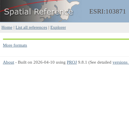
ESRI:103871
Home
|
List all references
|
Explorer
More formats
About
- Built on 2026-04-10 using
PROJ
9.8.1 (See detailed
versions