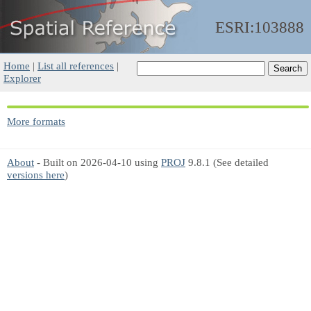
ESRI:103888
Home
|
List all references
|
Explorer
More formats
About
- Built on 2026-04-10 using
PROJ
9.8.1 (See detailed
versions here
)