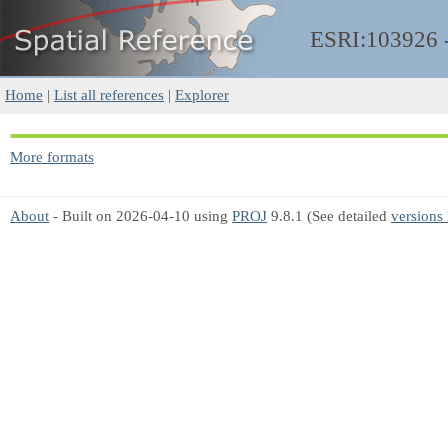
ESRI:103926
Home
|
List all references
|
Explorer
More formats
About
- Built on 2026-04-10 using
PROJ
9.8.1 (See detailed
versions